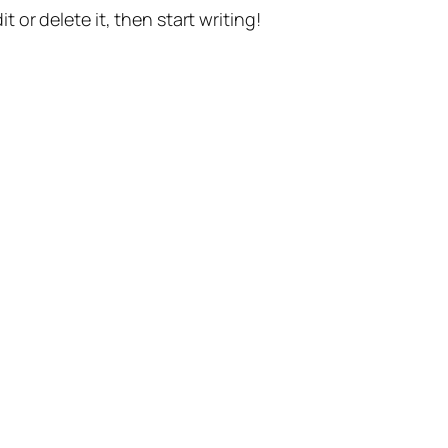
t or delete it, then start writing!