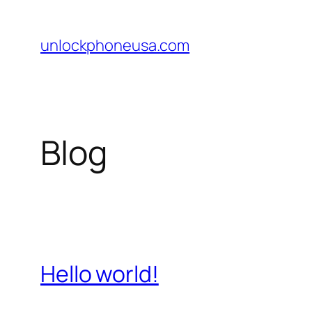
Skip
to
unlockphoneusa.com
content
Blog
Hello world!