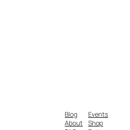
Blog
Events
About
Shop