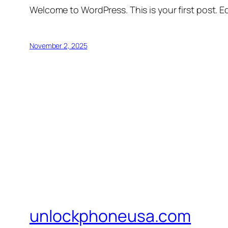
Welcome to WordPress. This is your first post. Edi
November 2, 2025
unlockphoneusa.com